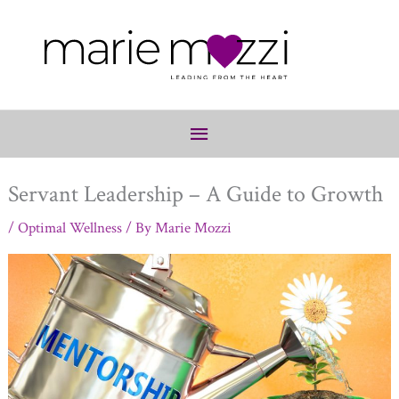
Below
Header
Servant Leadership – A Guide to Growth
/
Optimal Wellness
/ By
Marie Mozzi