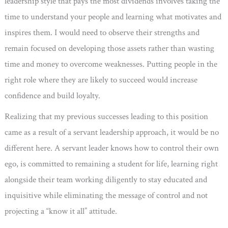
leadership style that pays the most dividends involves taking the
time to understand your people and learning what motivates and
inspires them. I would need to observe their strengths and
remain focused on developing those assets rather than wasting
time and money to overcome weaknesses. Putting people in the
right role where they are likely to succeed would increase
confidence and build loyalty.
Realizing that my previous successes leading to this position
came as a result of a servant leadership approach, it would be no
different here. A servant leader knows how to control their own
ego, is committed to remaining a student for life, learning right
alongside their team working diligently to stay educated and
inquisitive while eliminating the message of control and not
projecting a “know it all” attitude.