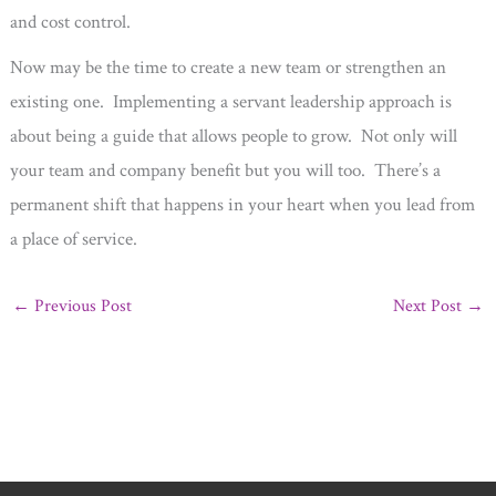
and cost control.
Now may be the time to create a new team or strengthen an
existing one. Implementing a servant leadership approach is
about being a guide that allows people to grow. Not only will
your team and company benefit but you will too. There’s a
permanent shift that happens in your heart when you lead from
a place of service.
←
Previous Post
Next Post
→