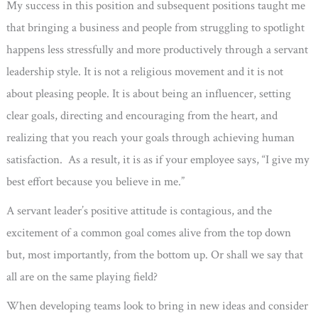
My success in this position and subsequent positions taught me
that bringing a business and people from struggling to spotlight
happens less stressfully and more productively through a servant
leadership style. It is not a religious movement and it is not
about pleasing people. It is about being an influencer, setting
clear goals, directing and encouraging from the heart, and
realizing that you reach your goals through achieving human
satisfaction. As a result, it is as if your employee says, “I give my
best effort because you believe in me.”
A servant leader’s positive attitude is contagious, and the
excitement of a common goal comes alive from the top down
but, most importantly, from the bottom up. Or shall we say that
all are on the same playing field?
When developing teams look to bring in new ideas and consider