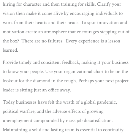
hiring for character and then training for skills. Clarify your
vision then make it come alive by encouraging individuals to
work from their hearts and their heads. To spur innovation and
motivation create an atmosphere that encourages stepping out of
the box? There are no failures. Every experience is a lesson
learned.
Provide timely and consistent feedback, making it your business
to know your people. Use your organizational chart to be on the
lookout for the diamond in the rough. Perhaps your next project
leader is sitting just an office away.
Today businesses have felt the wrath of a global pandemic,
political warfare, and the adverse effects of growing
unemployment compounded by mass job dissatisfaction.
Maintaining a solid and lasting team is essential to continuity