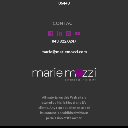
06443
CONTACT
843.822.0247
marie@mariemozzi.com
All material on this Web site is
owned by Marie Mozzi and it’s
clients. Any reproduction or use of
its content is prohibited without
permission of it’s owner.