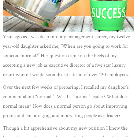
Years ago as I was deep into my management career, my twelve-
year-old daughter asked me, “When are you going to work for
someone normal?” Her question came on the heels of my
accepting a new job as executive director of a five star luxury
resort where I would soon direct a team of over 120 employees.
Over the next few weeks of preparing, I recalled my daughter’s
comment about “normal.” Was I a “normal” leader? What does
normal mean? How does a normal person go about improving
profits and encouraging and motivating people as a leader?
Though a bit apprehensive about my new position I knew the