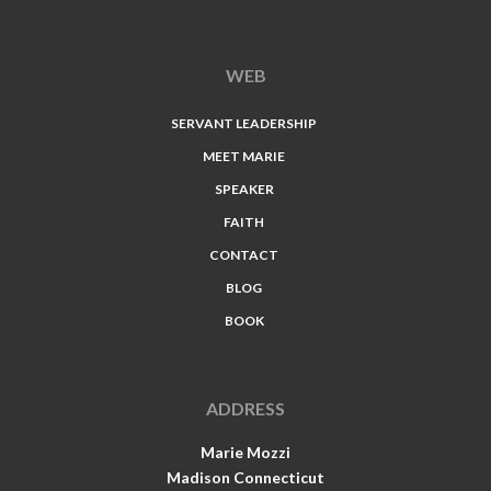
WEB
SERVANT LEADERSHIP
MEET MARIE
SPEAKER
FAITH
CONTACT
BLOG
BOOK
ADDRESS
Marie Mozzi
Madison Connecticut