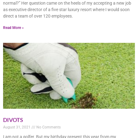
normal?” Her question came on the heels of my accepting a new job
as executive director of a five star luxury resort where I would soon
direct a team of over 120 employees.
Read More »
DIVOTS
August 31, 2021
No Comments
I am not a golfer. But my birthday present this year from my