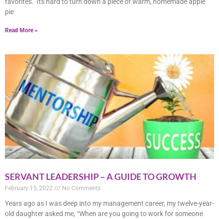
favorites. Its hard to turn down a piece of warm, homemade apple
pie
Read More »
SERVANT LEADERSHIP – A GUIDE TO GROWTH
February 15, 2022
No Comments
Years ago as I was deep into my management career, my twelve-year-
old daughter asked me, “When are you going to work for someone