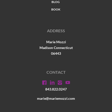
BLOG
BOOK
ADDRESS
Marie Mozzi
Madison Connecticut
06443
CONTACT
843.822.0247
marie@mariemozzi.com