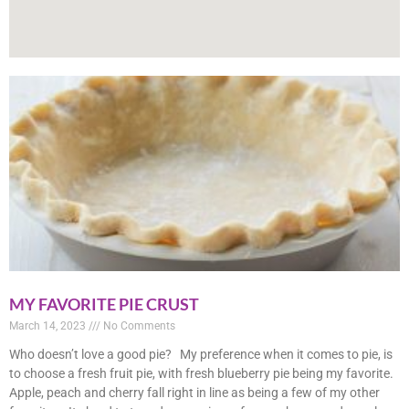
MY FAVORITE PIE CRUST
March 14, 2023
No Comments
Who doesn’t love a good pie? My preference when it comes to pie, is
to choose a fresh fruit pie, with fresh blueberry pie being my favorite.
Apple, peach and cherry fall right in line as being a few of my other