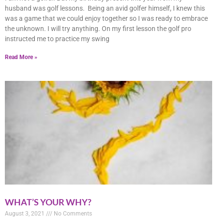
husband was golf lessons. Being an avid golfer himself, I knew this
was a game that we could enjoy together so I was ready to embrace
the unknown. I will try anything. On my first lesson the golf pro
instructed me to practice my swing
Read More »
WHAT’S YOUR WHY?
August 3, 2021
No Comments