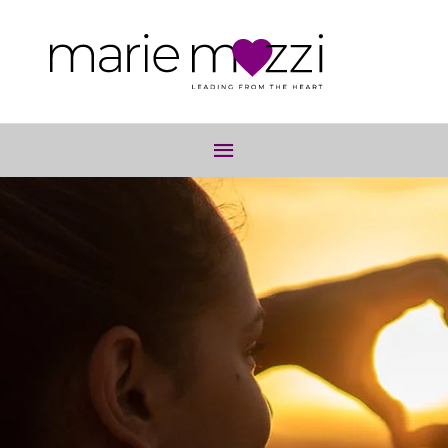
Below
Header