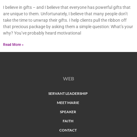
I believe in gifts – and I believe that everyone has powerful gifts that
are unique to them. Unfortunately, I believe that many people don’t
take the time to unwrap their gifts. I help clients pull the ribbon off
that precious package by asking them a simple question: What’s your
why? You’ve probably heard motivational
Read More »
WEB
SERVANT LEADERSHIP
MEET MARIE
SPEAKER
FAITH
CONTACT