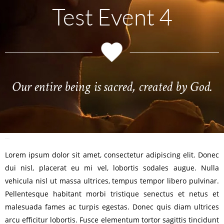
Test Event 4
Our entire being is sacred, created by God.
TEST POST 4
Lorem ipsum dolor sit amet, consectetur adipiscing elit. Donec
dui nisl, placerat eu mi vel, lobortis sodales augue. Nulla
vehicula nisl ut massa ultrices, tempus tempor libero pulvinar.
Pellentesque habitant morbi tristique senectus et netus et
malesuada fames ac turpis egestas. Donec quis diam ultrices
arcu efficitur lobortis. Fusce elementum tortor sagittis tincidunt