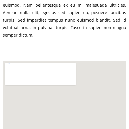
euismod. Nam pellentesque ex eu mi malesuada ultricies.
Aenean nulla elit, egestas sed sapien eu, posuere faucibus
turpis. Sed imperdiet tempus nunc euismod blandit. Sed id
volutpat urna, in pulvinar turpis. Fusce in sapien non magna
semper dictum.